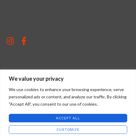
STAFFORD ART GLASS
2022 CREATED BY
WILD COUNTRY STUDIOS
.
We value your privacy
We use cookies to enhance your browsing experience, serve
personalized ads or content, and analyze our traffic. By clicking
"Accept All", you consent to our use of cookies.
ACCEPT ALL
CUSTOMIZE