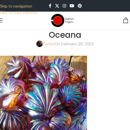
Skip to navigation
Skip to main content
Oceana
Parker
On February 28, 2022