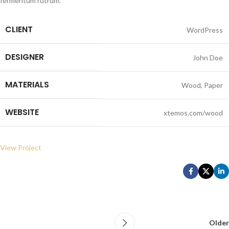
fermentum rutrum.
CLIENT
WordPress
DESIGNER
John Doe
MATERIALS
Wood, Paper
WEBSITE
xtemos.com/wood
View Project
Older