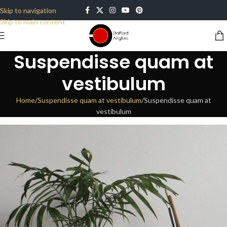
Skip to navigation
Skip to main content
Suspendisse quam at
vestibulum
Home
Suspendisse quam at vestibulum
Suspendisse quam at
vestibulum