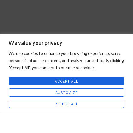
We value your privacy
We use cookies to enhance your browsing experience, serve
personalized ads or content, and analyze our traffic. By clicking
"Accept All", you consent to our use of cookies.
ACCEPT ALL
CUSTOMIZE
REJECT ALL
Shop
Wishlist
Cart
My account