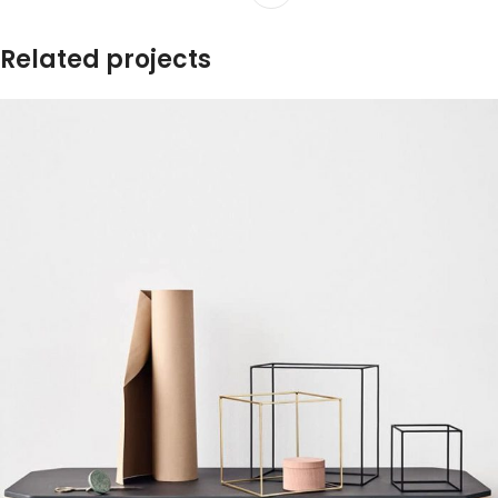
Related projects