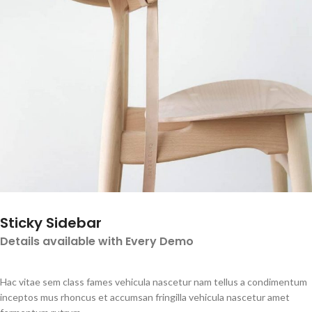
Sticky Sidebar
Details available with Every Demo
Hac vitae sem class fames vehicula nascetur nam tellus a condimentum
inceptos mus rhoncus et accumsan fringilla vehicula nascetur amet