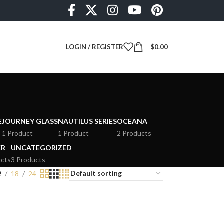
LOGIN / REGISTER
$
0.00
E
JOURNEY GLASS
NAUTILUS SERIES
OCEANA
1 Product
1 Product
2 Products
ER
UNCATEGORIZED
ucts
3 Products
2
18
24