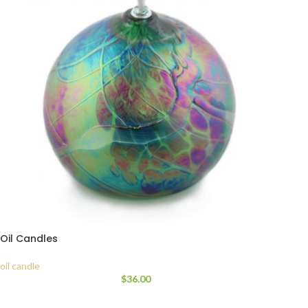
Oil Candles
oil candle
$
36.00