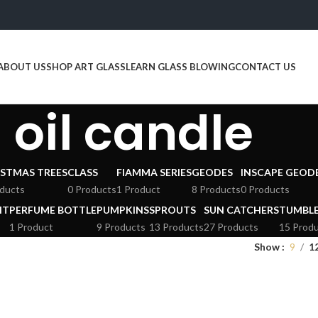
ABOUT US
SHOP ART GLASS
LEARN GLASS BLOWING
CONTACT US
oil candle
STMAS TREES
CLASS
FIAMMA SERIES
GEODES
INSCAPE GEOD
ducts
0 Products
1 Product
8 Products
0 Products
HT
PERFUME BOTTLE
PUMPKINS
SPROUTS
SUN CATCHERS
TUMBL
1 Product
9 Products
13 Products
27 Products
15 Prod
Show
9
1