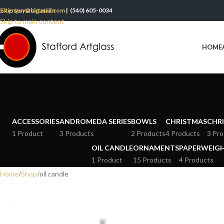
Skip to navigation
oltenguy@hotmail.com
| (540) 605-0034
Skip to main content
HOME
ACCESSORIES
ANDROMEDA SERIES
BOWLS
CHRISTMAS
CHRI
1 Product
3 Products
2 Products
4 Products
3 Pro
OIL CANDLE
ORNAMENTS
PAPERWEIG
1 Product
15 Products
4 Products
Home
Shop
oil candle