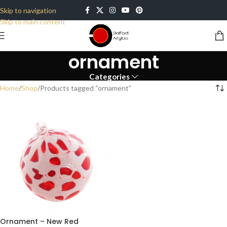
Skip to navigation
Skip to main content
ornament
Categories
Home
Shop
Products tagged “ornament”
Ornament – New Red