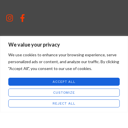
We value your privacy
STAFFORD ART GLASS
2022 CREATED BY
WILD COUNTRY STUDIOS
.
We use cookies to enhance your browsing experience, serve
personalized ads or content, and analyze our traffic. By clicking
"Accept All", you consent to our use of cookies.
ACCEPT ALL
CUSTOMIZE
REJECT ALL
Address:
Shop
Wishlist
Cart
My account
8685 Virginia Ave
Newport, VA 24128