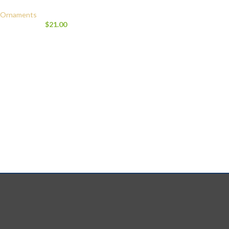
Ornaments
$
21.00