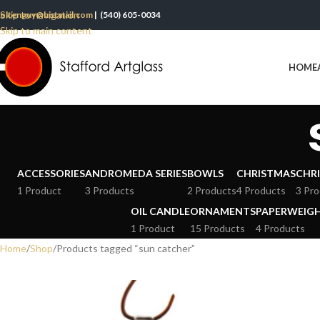
Skip to navigation
oltenguy@hotmail.com
| (540) 605-0034
Skip to main content
HOME
ACCESSORIES
ANDROMEDA SERIES
BOWLS
CHRISTMAS
CHRI
1 Product
3 Products
2 Products
4 Products
3 Pro
OIL CANDLE
ORNAMENTS
PAPERWEIG
1 Product
15 Products
4 Products
Home
Shop
Products tagged “sun catcher”