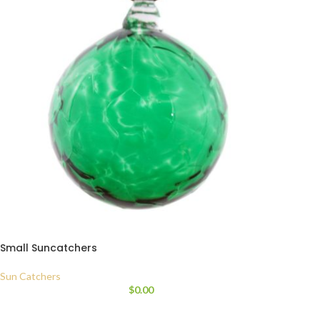
Small Suncatchers
Sun Catchers
$
0.00