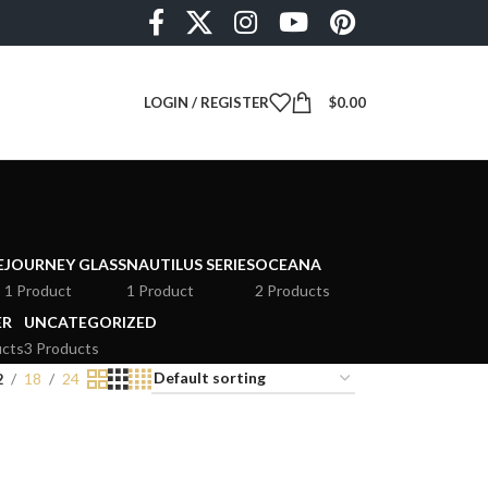
LOGIN / REGISTER
$
0.00
E
JOURNEY GLASS
NAUTILUS SERIES
OCEANA
1 Product
1 Product
2 Products
ER
UNCATEGORIZED
ucts
3 Products
2
18
24