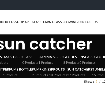
ABOUT US
SHOP ART GLASS
LEARN GLASS BLOWING
CONTACT US
sun catcher
STMAS TREES
CLASS
FIAMMA SERIES
GEODES
INSCAPE GEOD
ducts
0 Products
1 Product
8 Products
0 Products
HT
PERFUME BOTTLE
PUMPKINS
SPROUTS
SUN CATCHERS
TUMBL
1 Product
9 Products
13 Products
27 Products
15 Prod
Show
9
1