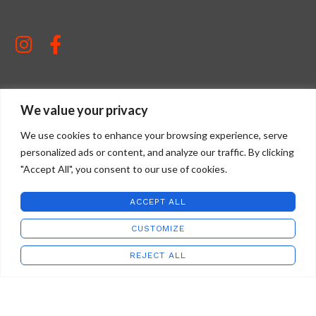
We value your privacy
STAFFORD ART GLASS
2022 CREATED BY
WILD COUNTRY STUDIOS
.
We use cookies to enhance your browsing experience, serve
personalized ads or content, and analyze our traffic. By clicking
"Accept All", you consent to our use of cookies.
ACCEPT ALL
CUSTOMIZE
REJECT ALL
Address:
Shop
Wishlist
Cart
My account
8685 Virginia Ave
Newport, VA 24128