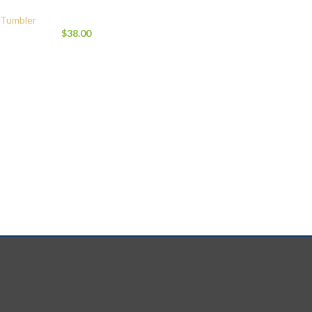
Tumbler
$
38.00