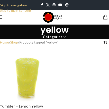
Skip to navigation
Skip to main content
yellow
Categories
Home
Shop
Products tagged “yellow”
Tumbler – Lemon Yellow