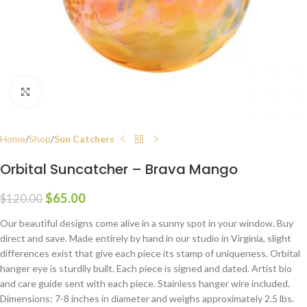
Click to enlarge
Home
Shop
Sun Catchers
Orbital Suncatcher – Brava Mango
$
65.00
$
120.00
Our beautiful designs come alive in a sunny spot in your window. Buy
direct and save. Made entirely by hand in our studio in Virginia, slight
differences exist that give each piece its stamp of uniqueness. Orbital
hanger eye is sturdily built. Each piece is signed and dated. Artist bio
and care guide sent with each piece. Stainless hanger wire included.
Dimensions: 7-8 inches in diameter and weighs approximately 2.5 lbs.