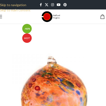
Skip to navigation
Skip to main content
-46%
HOT