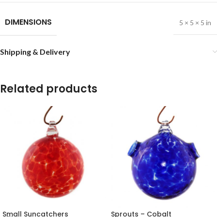
DIMENSIONS
5 × 5 × 5 in
Shipping & Delivery
Related products
Small Suncatchers
Sprouts – Cobalt