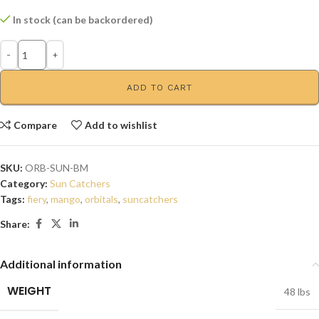
In stock (can be backordered)
ADD TO CART
Compare
Add to wishlist
SKU:
ORB-SUN-BM
Category:
Sun Catchers
Tags:
fiery
,
mango
,
orbitals
,
suncatchers
Share:
Additional information
WEIGHT
48 lbs