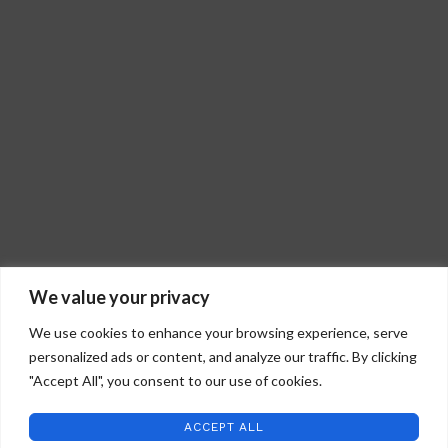
We value your privacy
We use cookies to enhance your browsing experience, serve
personalized ads or content, and analyze our traffic. By clicking
"Accept All", you consent to our use of cookies.
STAFFORD ART GLASS
2022 CREATED BY
WILD COUNTRY STUDIOS
.
ACCEPT ALL