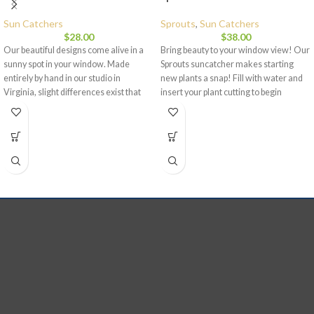
Sun Catchers
Sprouts
,
Sun Catchers
$
28.00
$
38.00
Our beautiful designs come alive in a
Bring beauty to your window view! Our
sunny spot in your window. Made
Sprouts suncatcher makes starting
entirely by hand in our studio in
new plants a snap! Fill with water and
Virginia, slight differences exist that
insert your plant cutting to begin
give each piece its stamp of
sprouting and growing plants in your
uniqueness. Orbital hanger eye is
home. Each of our pieces is made to
sturdily built. Each piece is signed and
hang in a window or other sunny spot
dated.
Dimensions:
4 inches in
while adding a splash of color and
diameter and weighs approximately
beauty to your home. Each piece is
1.5 lbs.
hand blown in our Virginia studio by
skilled artisans. While our samples are
representative of the piece you will
receive, because each piece is
handmade, slight variations will exist.
Each piece is signed and you have a
choice of hanger: 6 or 12 inch.
Approximately 4 inches in diameter.