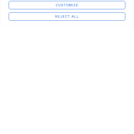
CUSTOMIZE
REJECT ALL
Shop
Wishlist
Cart
My account