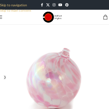
Skip to navigation
Skip to main content