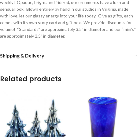
weekly! Opaque, bright, and iridized, our ornaments have a lush and
sensual look. Blown entirely by hand in our studios in Virginia, made
with love, let our glassy energy into your life today. Give as gifts, each
comes with its own story card and gift box. We provide discounts for
volume! “Standards” are approximately 3.5″ in diameter and our “mini’s”
are approximately 2.5″ in diameter.
Shipping & Delivery
Related products