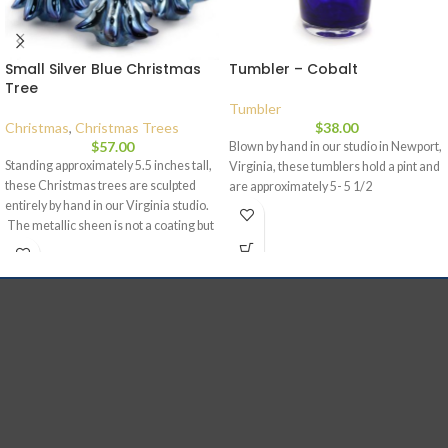
Small Silver Blue Christmas
Tumbler – Cobalt
Tree
Tumbler
Christmas
,
Christmas Trees
$
38.00
$
57.00
Blown by hand in our studio in Newport,
Standing approximately 5.5 inches tall,
Virginia, these tumblers hold a pint and
these Christmas trees are sculpted
are approximately 5- 5 1/2
entirely by hand in our Virginia studio.
The metallic sheen is not a coating but
is part of the glass and as a result, the
mirrored effect will not change or fade
with time. This color combination is
included due to overwhelming interest
from my followers on social media. You
spoke, and I listened. Each piece is
signed and dated and comes with a
story card. Silver blue Christmas trees
stand at approximately five and a half
inches and my customers say that it
creates an ice-like effect.