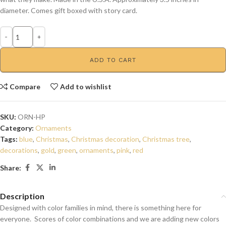
diameter. Comes gift boxed with story card.
ADD TO CART
Compare
Add to wishlist
SKU:
ORN-HP
Category:
Ornaments
Tags:
blue
,
Christmas
,
Christmas decoration
,
Christmas tree
,
decorations
,
gold
,
green
,
ornaments
,
pink
,
red
Share:
Description
Designed with color families in mind, there is something here for
everyone. Scores of color combinations and we are adding new colors