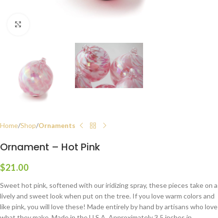
Click to enlarge
Home
Shop
Ornaments
Ornament – Hot Pink
$
21.00
Sweet hot pink, softened with our iridizing spray, these pieces take on a
lively and sweet look when put on the tree. If you love warm colors and
like pink, you will love these! Made entirely by hand by artisans who love
what they make. Made in the U.S.A. Approximately 3.5 inches in