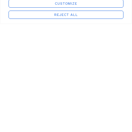
CUSTOMIZE
REJECT ALL
Shop
Wishlist
Cart
My account