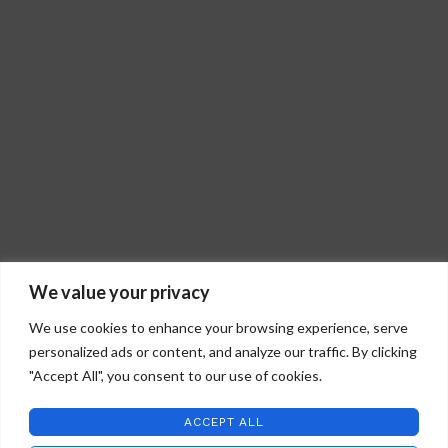
We value your privacy
We use cookies to enhance your browsing experience, serve
personalized ads or content, and analyze our traffic. By clicking
"Accept All", you consent to our use of cookies.
STAFFORD ART GLASS
2022 CREATED BY
WILD COUNTRY STUDIOS
.
ACCEPT ALL