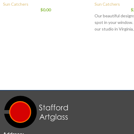
Sun Catchers
Sun Catchers
$
0.00
$
Our beautiful designs
spot in your window.
our studio in Virginia
that give each piece 
Orbital hanger eye is 
is signed and dated.
diameter and weighs 