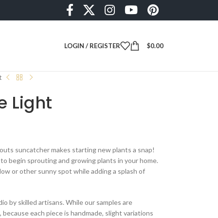
LOGIN / REGISTER
$
0.00
t
e Light
outs suncatcher makes starting new plants a snap!
g to begin sprouting and growing plants in your home.
dow or other sunny spot while adding a splash of
dio by skilled artisans. While our samples are
e, because each piece is handmade, slight variations