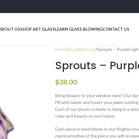
ABOUT US
SHOP ART GLASS
LEARN GLASS BLOWING
CONTACT US
Home
Shop
Sprouts
Sprouts – Purple Ligh
Sprouts – Purpl
$
38.00
Bring beauty to your window view! Our Spr
Fill with water and insert your plant cuttin
Each of our pieces is made to hang in a win
color and beauty to your home.
Each piece is hand blown in our Virginia stu
representative of the piece you will receiv