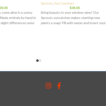
Sprouts
,
Sun Catchers
28.00
$
38.00
 come alive in a sunny
Bring beauty to your window view! Our
 Made entirely by hand in
Sprouts suncatcher makes starting new
, slight differences exist
plants a snap! Fill with water and insert your
its stamp of uniqueness.
plant cutting to begin sprouting and growin
sturdily built. Each piece
plants in your home. Each of our pieces is
Dimensions:
4 inches in
made to hang in a window or other sunny
approximately 1.5 lbs.
spot while adding a splash of color and
beauty to your home. Each piece is hand
blown in our Virginia studio by skilled artisan
While our samples are representative of the
piece you will receive, because each piece is
handmade, slight variations will exist. Each
piece is signed and you have a choice of
hanger: 6 or 12 inch. Approximately 4 inche
in diameter.