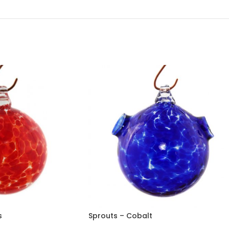
s
Sprouts – Cobalt