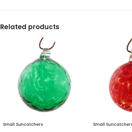
Related products
Small Suncatchers
Small Suncatcher