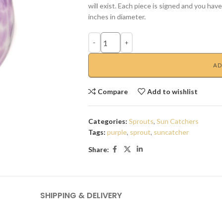
will exist. Each piece is signed and you hav
inches in diameter.
AD
Compare
Add to wishlist
Categories:
Sprouts
,
Sun Catchers
Tags:
purple
,
sprout
,
suncatcher
Share:
SHIPPING & DELIVERY