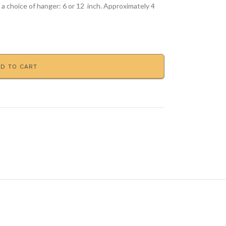
e a choice of hanger: 6 or 12 inch. Approximately 4
D TO CART