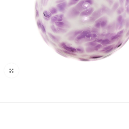
Click to enlarge