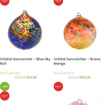
HOT
HOT
Orbital Suncatcher – Blue Sky
Orbital Suncatcher – Brava
Riot
Mango
Sun Catchers
Sun Catchers
$
65.00
$
65.00
$
120.00
$
120.00
-46%
HOT
HOT