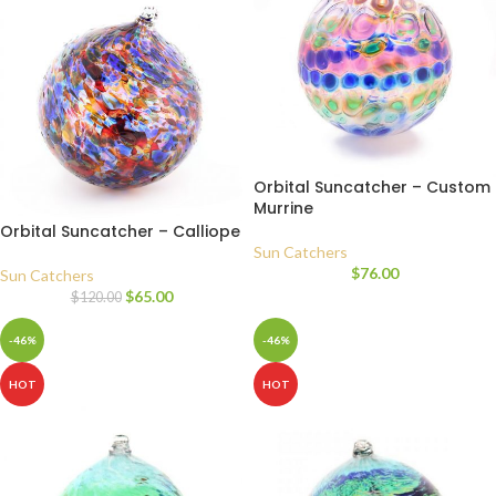
Orbital Suncatcher – Custom
Murrine
Orbital Suncatcher – Calliope
Sun Catchers
$
76.00
Sun Catchers
$
65.00
$
120.00
-46%
-46%
HOT
HOT