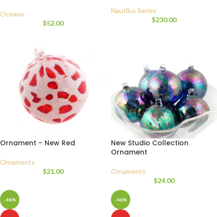
Nautilus Series
Oceana
$
230.00
$
52.00
Ornament – New Red
New Studio Collection
Ornament
Ornaments
$
21.00
Ornaments
$
24.00
-46%
-46%