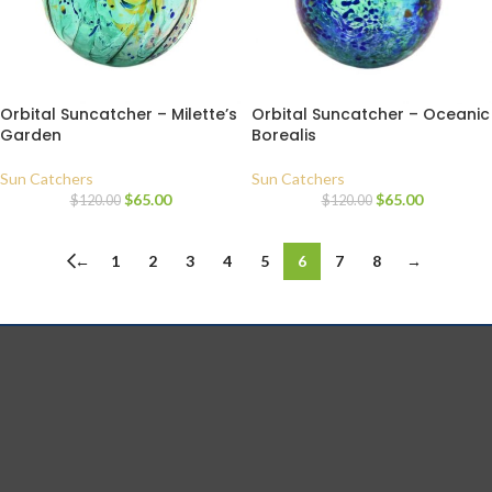
Orbital Suncatcher – Milette’s
Orbital Suncatcher – Oceanic
Garden
Borealis
Sun Catchers
Sun Catchers
$
65.00
$
65.00
$
120.00
$
120.00
←
1
2
3
4
5
6
7
8
→