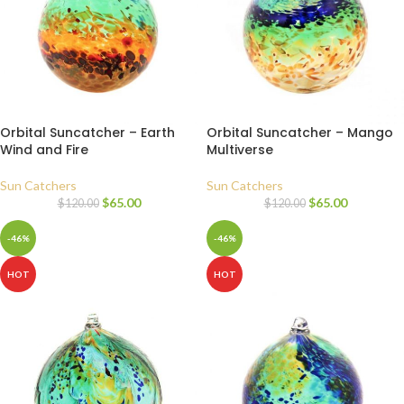
Orbital Suncatcher – Earth
Orbital Suncatcher – Mango
Wind and Fire
Multiverse
Sun Catchers
Sun Catchers
$
65.00
$
65.00
$
120.00
$
120.00
-46%
-46%
HOT
HOT