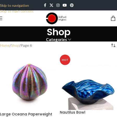
Skip to navigation
Skip to main content
Shop
Categories
Home
Shop
Page 6
HOT
Nautilus Bowl
Large Oceana Paperweight