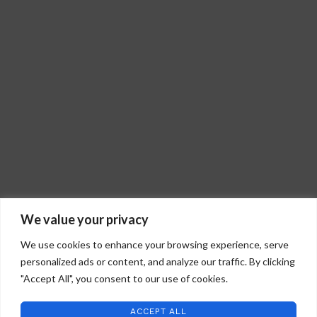
We value your privacy
We use cookies to enhance your browsing experience, serve
personalized ads or content, and analyze our traffic. By clicking
"Accept All", you consent to our use of cookies.
ACCEPT ALL