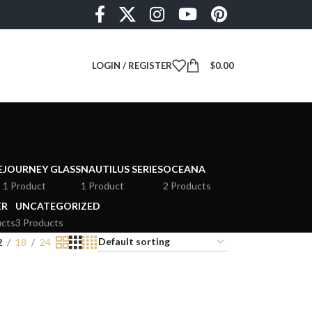
LOGIN / REGISTER
$
0.00
E
JOURNEY GLASS
NAUTILUS SERIES
OCEANA
1 Product
1 Product
2 Products
ER
UNCATEGORIZED
ucts
3 Products
2
18
24