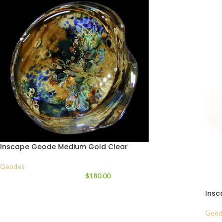
Inscape Geode Medium Gold Clear
Geodes
$
180.00
Insc
Geod