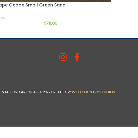
ape Geode Small Green Sand
es
$
78.00
STAFFORD ART GLASS
2022 CREATED BY
WILD COUNTRY STUDIOS
.