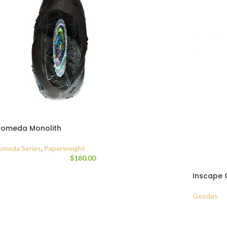
romeda Monolith
omeda Series
,
Paperweight
$
180.00
Inscape 
Geodes