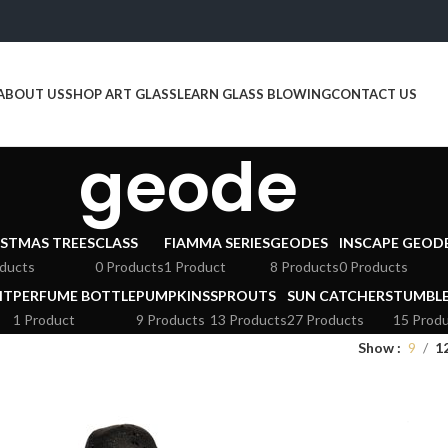
ABOUT US
SHOP ART GLASS
LEARN GLASS BLOWING
CONTACT US
geode
STMAS TREES
CLASS
FIAMMA SERIES
GEODES
INSCAPE GEOD
ducts
0 Products
1 Product
8 Products
0 Products
HT
PERFUME BOTTLE
PUMPKINS
SPROUTS
SUN CATCHERS
TUMBL
1 Product
9 Products
13 Products
27 Products
15 Prod
Show
9
1