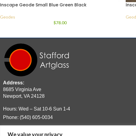
Inscape Geode Small Blue Green Black
Insc
Geodes
Geod
$
78.00
Address:
8685 Virginia Ave
Newport, VA 24128
Hours: Wed – Sat 10-6 Sun 1-4
Phone: (540) 605-0034
Email:
moltenguy@hotmail.com
We value your privacy