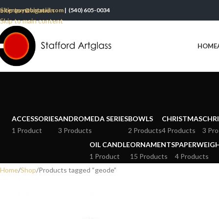
Skip to navigation
oltenguy@hotmail.com
| (540) 605-0034
Skip to main content
HOME
ACCESSORIES
ANDROMEDA SERIES
BOWLS
CHRISTMAS
CHRI
1 Product
3 Products
2 Products
4 Products
3 Pro
OIL CANDLE
ORNAMENTS
PAPERWEIG
1 Product
15 Products
4 Products
Home
Shop
Products tagged “geode”