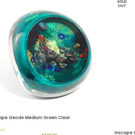
SOLD
OUT
ape Geode Medium Green Clear
es
Inscape 