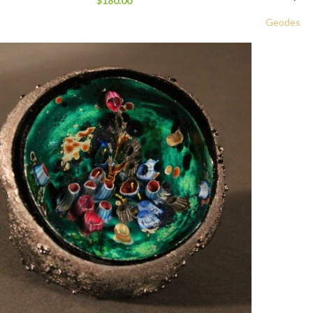
$
180.00
Geodes