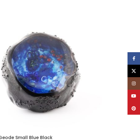
Face
X
Insta
YouT
Pinte
Geode Small Blue Black