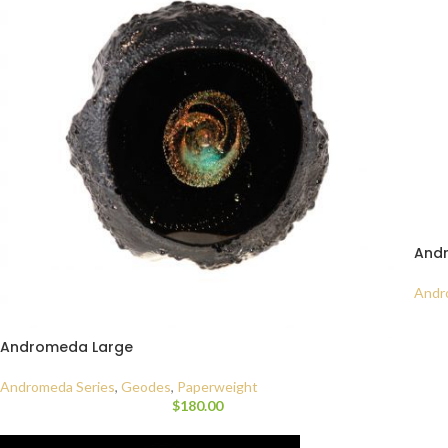
And
Andr
Andromeda Large
Andromeda Series
,
Geodes
,
Paperweight
$
180.00