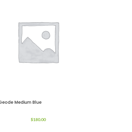
Geode Medium Blue
$
180.00