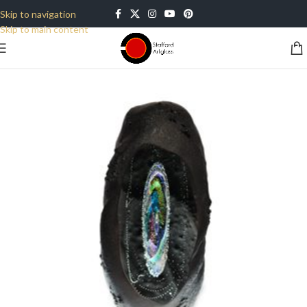
Skip to navigation
Skip to main content