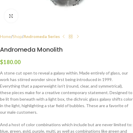
Click to enlarge
Home
Shop
Andromeda Series
Andromeda Monolith
$
180.00
A stone cut open to reveal a galaxy within. Made entirely of glass, our
work has stirred wonder since first being introduced in 1999.
Everything that a paperweight isn’t (round, clear, and symmetrical),
these pieces make for a creative contemporary statement. Designed to
be lit from beneath with a light box, the dichroic glass galaxy shifts color
in the light, highlighting a star field of bubbles. These are a favorite of
our male customers.
And a host of color combinations which include but are never limited to:
blue, green, gold, purple, multi, as well as combinations like green and