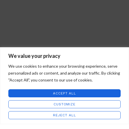
guidelines for quality and
satisfaction guarantee.
workmanship.
Made in the U.S.A. in our studios in
Hand blown glass
Virginia.
Black shell
Signed and dated
Story card
Gift boxed
Light box display available separately
We value your privacy
We use cookies to enhance your browsing experience, serve
personalized ads or content, and analyze our traffic. By clicking
"Accept All", you consent to our use of cookies.
ACCEPT ALL
CUSTOMIZE
STAFFORD ART GLASS
2022 CREATED BY
WILD COUNTRY STUDIOS
.
REJECT ALL
Shop
Wishlist
Cart
My account