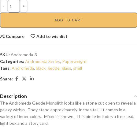
ADD TO CART
Compare
Add to wishlist
SKU:
Andromeda-3
Categories:
Andromeda Series
,
Paperweight
Tags:
Andromeda
,
black
,
geode
,
glass
,
shell
Share:
Description
The Andromeda Geode Monolith looks like a stone cut open to reveal a
galaxy within. They stand approximately inches tall. It comes in a
variety of inner colors. Mixed is shown. This piece includes a free l.e.d.
light box and a story card.