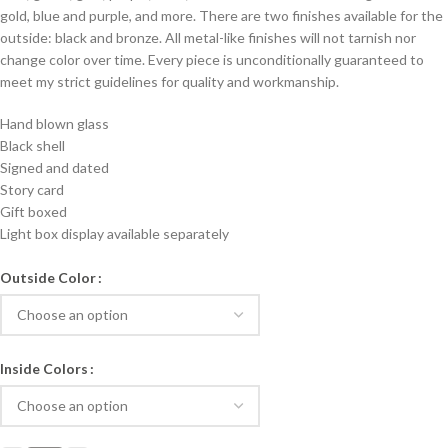
gold, blue and purple, and more. There are two finishes available for the
outside: black and bronze. All metal-like finishes will not tarnish nor
change color over time. Every piece is unconditionally guaranteed to
meet my strict guidelines for quality and workmanship.
Hand blown glass
Black shell
Signed and dated
Story card
Gift boxed
Light box display available separately
Outside Color
Inside Colors