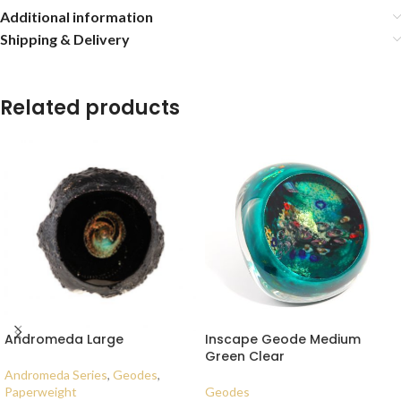
Additional information
Shipping & Delivery
Related products
Andromeda Large
Inscape Geode Medium
Green Clear
Andromeda Series
,
Geodes
,
Paperweight
Geodes