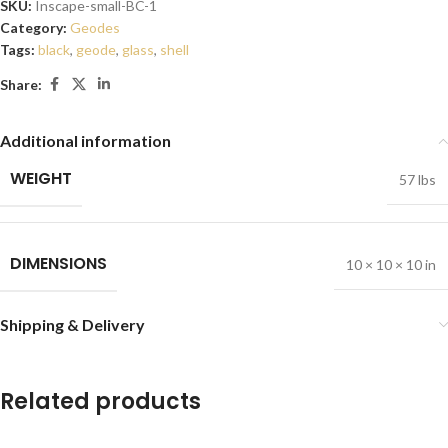
SKU:
Inscape-small-BC-1
Category:
Geodes
Tags:
black
,
geode
,
glass
,
shell
Share:
Additional information
WEIGHT
57 lbs
DIMENSIONS
10 × 10 × 10 in
Shipping & Delivery
Related products