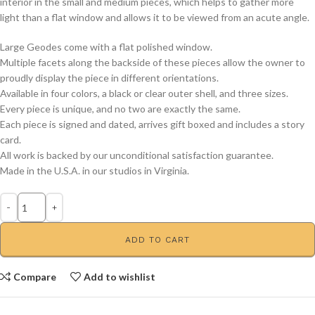
interior in the small and medium pieces, which helps to gather more
light than a flat window and allows it to be viewed from an acute angle.
Large Geodes come with a flat polished window.
Multiple facets along the backside of these pieces allow the owner to
proudly display the piece in different orientations.
Available in four colors, a black or clear outer shell, and three sizes.
Every piece is unique, and no two are exactly the same.
Each piece is signed and dated, arrives gift boxed and includes a story
card.
All work is backed by our unconditional satisfaction guarantee.
Made in the U.S.A. in our studios in Virginia.
ADD TO CART
Compare
Add to wishlist