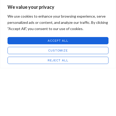
We value your privacy
We use cookies to enhance your browsing experience, serve
personalized ads or content, and analyze our traffic. By clicking
"Accept All", you consent to our use of cookies.
ACCEPT ALL
STAFFORD ART GLASS
2022 CREATED BY
WILD COUNTRY STUDIOS
.
CUSTOMIZE
REJECT ALL
Shop
Wishlist
Cart
My account