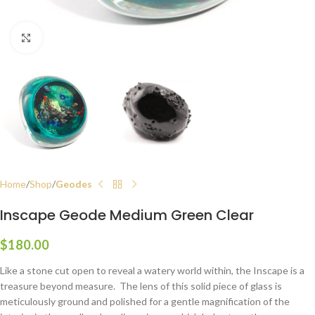
Click to enlarge
Home
Shop
Geodes
Inscape Geode Medium Green Clear
$
180.00
Like a stone cut open to reveal a watery world within, the Inscape is a
treasure beyond measure. The lens of this solid piece of glass is
meticulously ground and polished for a gentle magnification of the