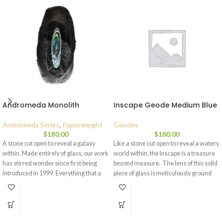
Andromeda Monolith
Inscape Geode Medium Blue
Andromeda Series
,
Paperweight
Geodes
$
180.00
$
180.00
A stone cut open to reveal a galaxy
Like a stone cut open to reveal a watery
within. Made entirely of glass, our work
world within, the Inscape is a treasure
has stirred wonder since first being
beyond measure. The lens of this solid
introduced in 1999. Everything that a
piece of glass is meticulously ground
paperweight isn’t (round, clear, and
and polished for a gentle magnification
symmetrical), these pieces make for a
of the interior in the small and medium
creative contemporary statement.
pieces, which helps to gather more light
Designed to be lit from beneath with a
than a flat window and allows it to be