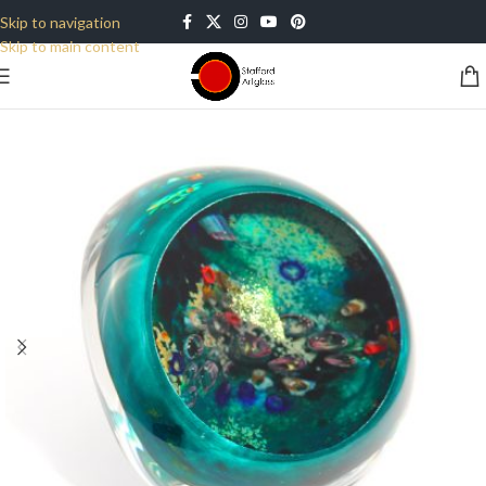
Skip to navigation
Skip to main content